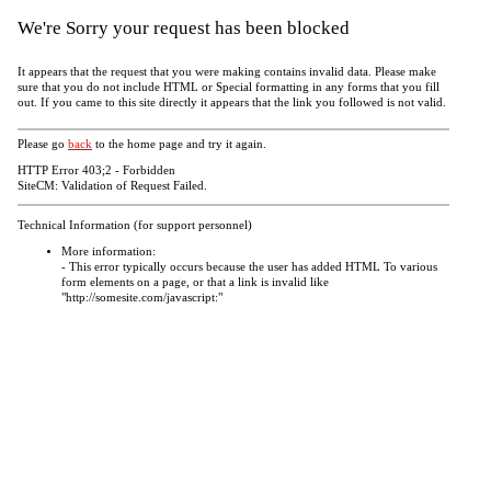
We're Sorry your request has been blocked
It appears that the request that you were making contains invalid data. Please make
sure that you do not include HTML or Special formatting in any forms that you fill
out. If you came to this site directly it appears that the link you followed is not valid.
Please go
back
to the home page and try it again.
HTTP Error 403;2 - Forbidden
SiteCM: Validation of Request Failed.
Technical Information (for support personnel)
More information:
- This error typically occurs because the user has added HTML To various
form elements on a page, or that a link is invalid like
"http://somesite.com/javascript:"