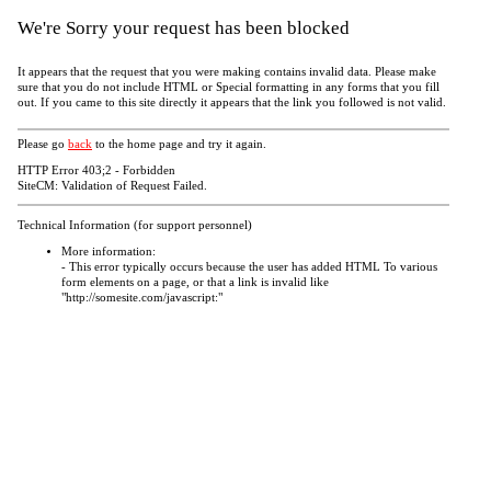
We're Sorry your request has been blocked
It appears that the request that you were making contains invalid data. Please make
sure that you do not include HTML or Special formatting in any forms that you fill
out. If you came to this site directly it appears that the link you followed is not valid.
Please go
back
to the home page and try it again.
HTTP Error 403;2 - Forbidden
SiteCM: Validation of Request Failed.
Technical Information (for support personnel)
More information:
- This error typically occurs because the user has added HTML To various
form elements on a page, or that a link is invalid like
"http://somesite.com/javascript:"